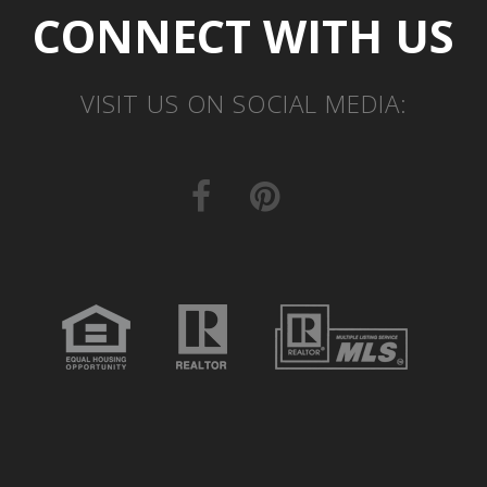
CONNECT WITH US
VISIT US ON SOCIAL MEDIA: