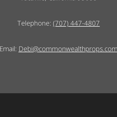
Telephone:
(707) 447-4807
Email:
Debi@commonwealthprops.co