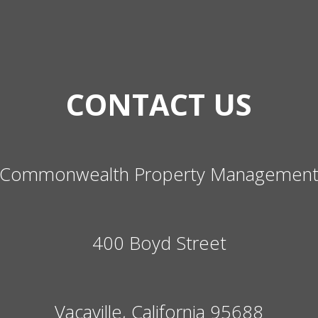
CONTACT US
Commonwealth Property Managemen
400 Boyd Street
Vacaville, California 95688