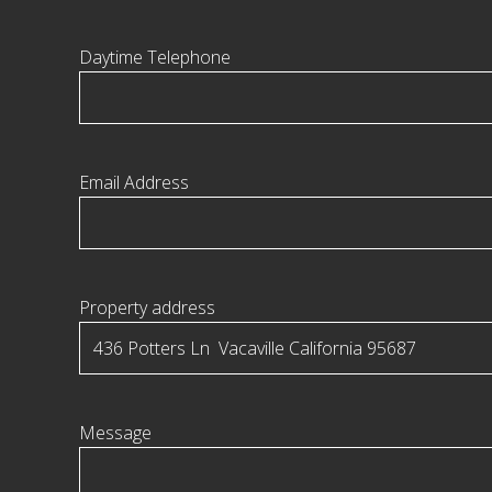
Daytime Telephone
Email Address
Property address
Message