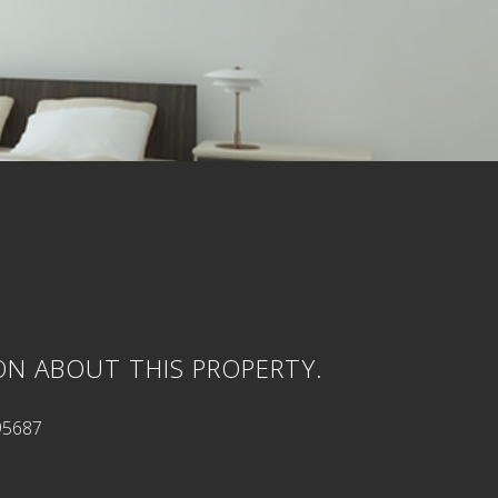
ON ABOUT THIS PROPERTY.
95687