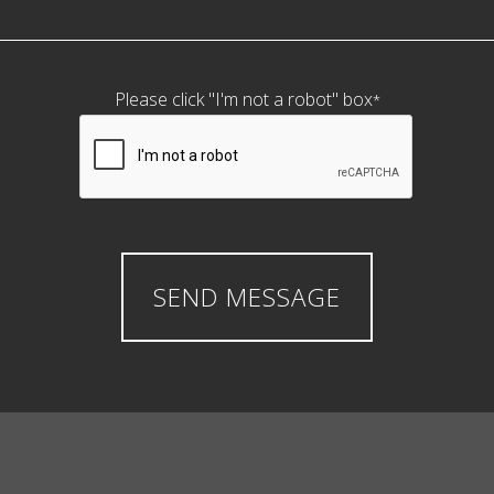
Please click "I'm not a robot" box
*