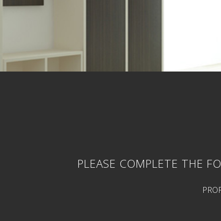
PLEASE COMPLETE THE FO
PROP