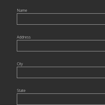
Name
Address
City
State