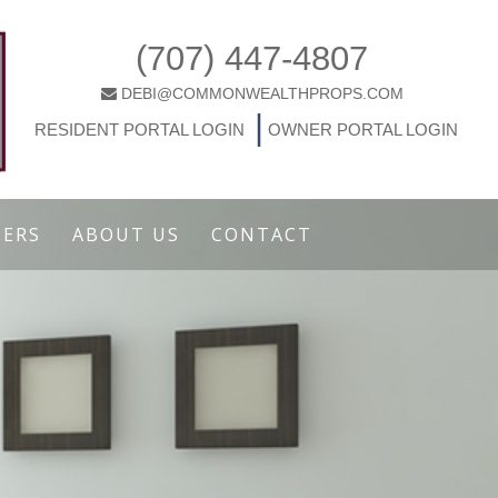
(707) 447-4807
DEBI@COMMONWEALTHPROPS.COM
|
RESIDENT PORTAL LOGIN
OWNER PORTAL LOGIN
ERS
ABOUT US
CONTACT