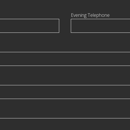
Evening Telephone