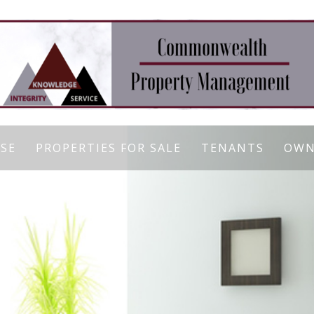
ASE
PROPERTIES FOR SALE
TENANTS
OWN