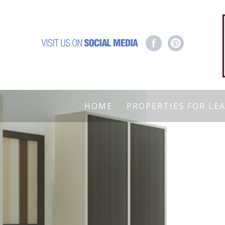
HOME
PROPERTIES FOR LE