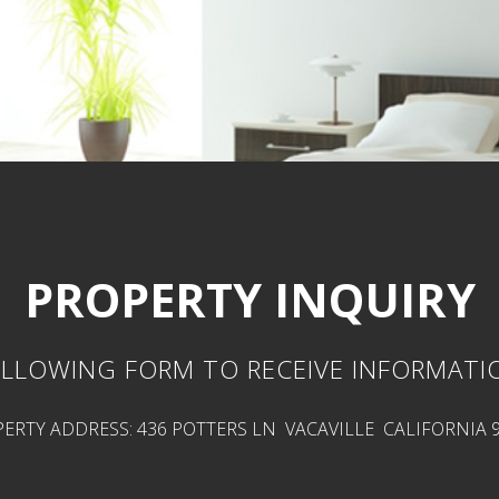
PROPERTY INQUIRY
LLOWING FORM TO RECEIVE INFORMATI
ERTY ADDRESS: 436 POTTERS LN VACAVILLE CALIFORNIA 