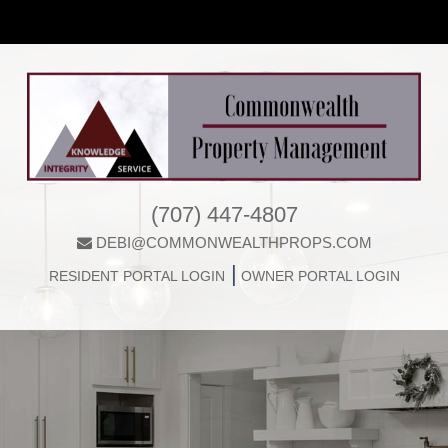
(707) 447-4807
DEBI@COMMONWEALTHPROPS.COM
|
RESIDENT PORTAL LOGIN
OWNER PORTAL LOGIN