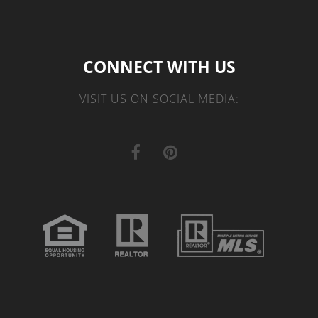
CONNECT WITH US
VISIT US ON SOCIAL MEDIA: