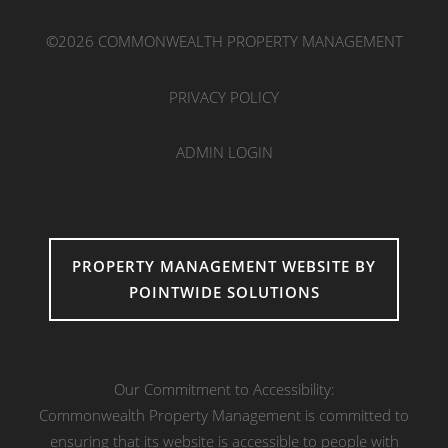
©2026 COMMONWEALTH PROPERTY MANAGEMENT
PRIVACY POLICY
ADMIN LOGIN
PROPERTY MANAGEMENT WEBSITE BY
POINTWIDE SOLUTIONS
Our Commitment to Accessibility:
Commonwealth Property Management is committed to
ensuring that its website is accessible to people with