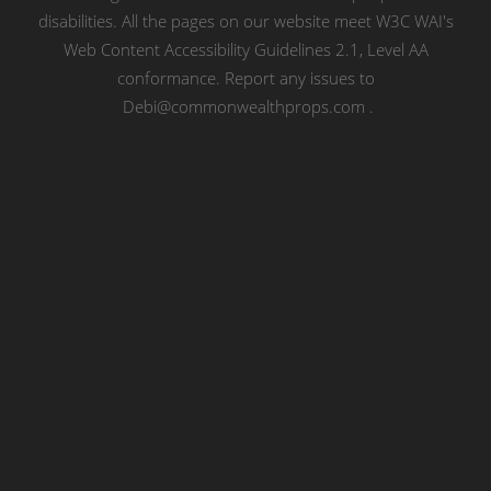
disabilities. All the pages on our website meet W3C WAI's
Web Content Accessibility Guidelines 2.1, Level AA
conformance. Report any issues to
Debi@commonwealthprops.com
.