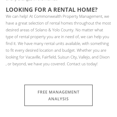
LOOKING FOR A RENTAL HOME?
We can help! At Commonwealth Property Management, we
have a great selection of rental homes throughout the most
desired areas of Solano & Yolo County. No matter what
type of rental property you are in need of, we can help you
find it. We have many rental units available, with something
to fit every desired location and budget. Whether you are
looking for Vacaville, Fairfield, Suisun City, Vallejo, and Dixon
, or beyond, we have you covered. Contact us today!
FREE MANAGEMENT
ANALYSIS