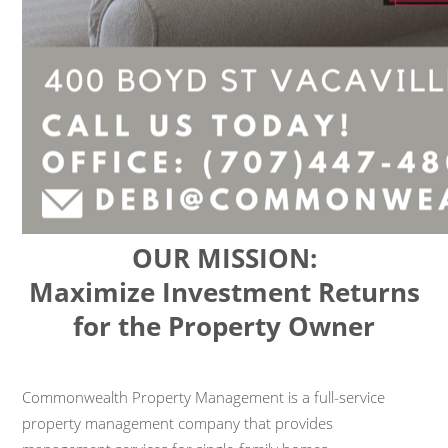
OUR MISSION:
Maximize Investment Returns
for the Property Owner
Commonwealth Property Management is a full-service
property management company that provides