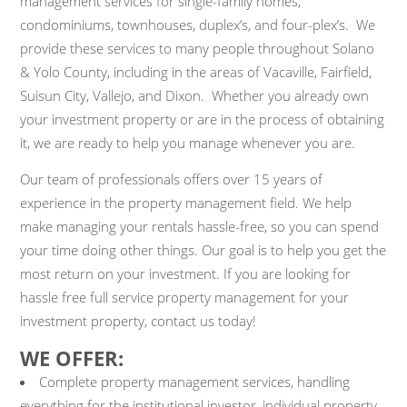
management services for single-family homes,
condominiums, townhouses, duplex’s, and four-plex’s. We
provide these services to many people throughout Solano
& Yolo County, including in the areas of Vacaville, Fairfield,
Suisun City, Vallejo, and Dixon. Whether you already own
your investment property or are in the process of obtaining
it, we are ready to help you manage whenever you are.
Our team of professionals offers over 15 years of
experience in the property management field. We help
make managing your rentals hassle-free, so you can spend
your time doing other things. Our goal is to help you get the
most return on your investment. If you are looking for
hassle free full service property management for your
investment property, contact us today!
WE OFFER:
Complete property management services, handling
everything for the institutional investor, individual property