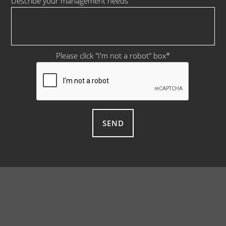
Describe your management needs
Please click "I'm not a robot" box
*