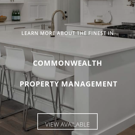
LEARN MORE ABOUT THE FINEST IN
COMMONWEALTH
PROPERTY MANAGEMENT
VIEW AVAILABLE