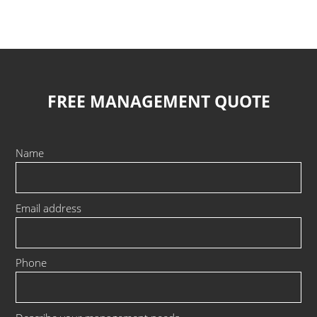
FREE MANAGEMENT QUOTE
Name
Email address
Phone