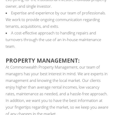
owner, and single investor.
Expertise and experience by our team of professionals.
We work to provide ongoing communication regarding
tenants, acquisitions, and exits.
A cost-effective approach to handling repairs and
turnovers through the use of an in-house maintenance
team.
PROPERTY MANAGEMENT:
At Commonwealth Property Management, our team of
managers has your best interest in mind. We are experts in
management and knowing the local market. Our clients
enjoy higher than average rental incomes, low vacancy
rates, maintenance as needed, and a hassle-free approach.
In addition, we want you to have the best information at
your fingertips regarding the market, so we keep you aware
of any changes in the market.