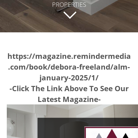
PROPERTIES
https://magazine.remindermedia
.com/book/debora-freeland/alm-
january-2025/1/
-Click The Link Above To See Our
Latest Magazine-