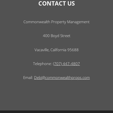
CONTACT US
Commonwealth Property Management
400 Boyd Street
Vacaville, California 95688
Telephone:
(707) 447-4807
Email:
Debi@commonwealthprops.com